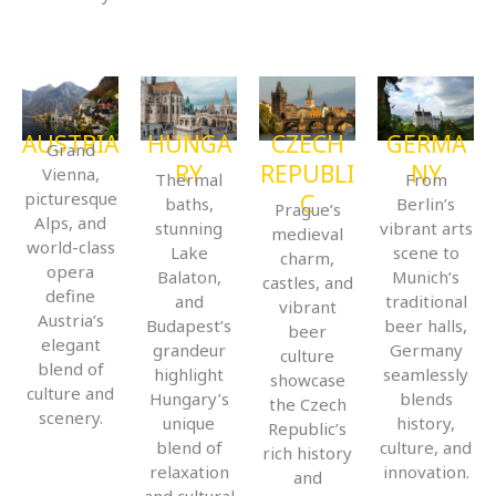
AUSTRIA
HUNGA
CZECH
GERMA
Grand
RY
REPUBLI
NY
Vienna,
Thermal
From
picturesque
C
baths,
Berlin’s
Prague’s
Alps, and
stunning
vibrant arts
medieval
world-class
Lake
scene to
charm,
opera
Balaton,
Munich’s
castles, and
define
and
traditional
vibrant
Austria’s
Budapest’s
beer halls,
beer
elegant
grandeur
Germany
culture
blend of
highlight
seamlessly
showcase
culture and
Hungary’s
blends
the Czech
scenery.
unique
history,
Republic’s
blend of
culture, and
rich history
relaxation
innovation.
and
and cultural