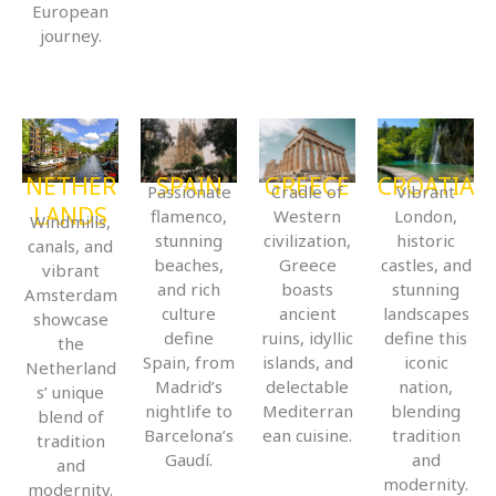
European
journey.
NETHER
SPAIN
GREECE
CROATIA
Passionate
Cradle of
Vibrant
LANDS
flamenco,
Western
London,
Windmills,
stunning
civilization,
historic
canals, and
beaches,
Greece
castles, and
vibrant
and rich
boasts
stunning
Amsterdam
culture
ancient
landscapes
showcase
define
ruins, idyllic
define this
the
Spain, from
islands, and
iconic
Netherland
Madrid’s
delectable
nation,
s’ unique
nightlife to
Mediterran
blending
blend of
Barcelona’s
ean cuisine.
tradition
tradition
Gaudí.
and
and
modernity.
modernity.