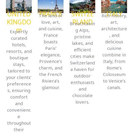
UNITED
FRANCE
SWITZE
ITALY
The land of
Rich history,
KINGDO
RLAND
love, art,
art,
Breathtakin
and cuisine,
architecture
m
g Alps,
Expertly
France
, and
pristine
curated
boasts
delicious
lakes, and
hotels,
Paris’
cuisine
efficient
resorts, and
elegance,
combine in
cities make
boutique
Provence’s
Italy, from
Switzerland
stays,
charm, and
Rome’s
a haven for
tailored to
the French
Colosseum
outdoor
your clients’
Riviera’s
to Venice’s
enthusiasts
preference
glamour.
canals.
and
s, ensuring
chocolate
comfort
lovers.
and
convenienc
e
throughout
their